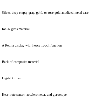
Silver, deep empty gray, gold, or rose gold anodized metal case
Ion-X glass material
A Retina display with Force Touch function
Back of composite material
Digital Crown
Heart rate sensor, accelerometer, and gyroscope