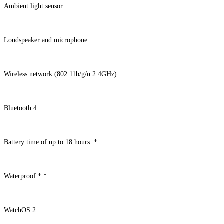
Ambient light sensor
Loudspeaker and microphone
Wireless network (802.11b/g/n 2.4GHz)
Bluetooth 4
Battery time of up to 18 hours. *
Waterproof * *
WatchOS 2