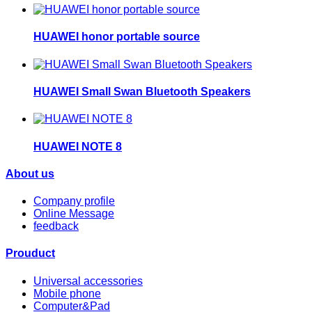
HUAWEI honor portable source
HUAWEI Small Swan Bluetooth Speakers
HUAWEI NOTE 8
About us
Company profile
Online Message
feedback
Prouduct
Universal accessories
Mobile phone
Computer&Pad