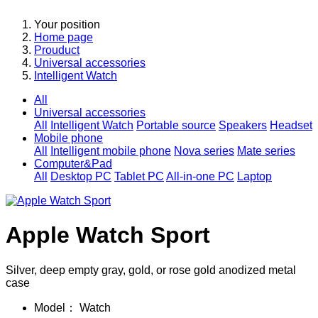
Your position
Home page
Prouduct
Universal accessories
Intelligent Watch
All
Universal accessories
All
Intelligent Watch
Portable source
Speakers
Headset
Mobile phone
All
Intelligent mobile phone
Nova series
Mate series
Computer&Pad
All
Desktop PC
Tablet PC
All-in-one PC
Laptop
Apple Watch Sport
Silver, deep empty gray, gold, or rose gold anodized metal
case
Model：
Watch