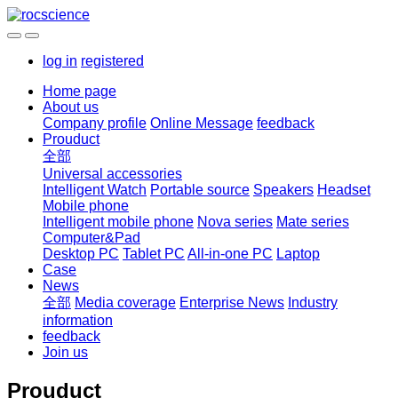
log in
registered
Home page
About us
Company profile
Online Message
feedback
Prouduct
全部
Universal accessories
Intelligent Watch
Portable source
Speakers
Headset
Mobile phone
Intelligent mobile phone
Nova series
Mate series
Computer&Pad
Desktop PC
Tablet PC
All-in-one PC
Laptop
Case
News
全部
Media coverage
Enterprise News
Industry
information
feedback
Join us
Prouduct