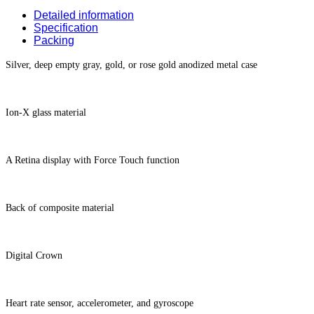
Detailed information
Specification
Packing
Silver, deep empty gray, gold, or rose gold anodized metal case
Ion-X glass material
A Retina display with Force Touch function
Back of composite material
Digital Crown
Heart rate sensor, accelerometer, and gyroscope