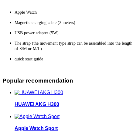
Apple Watch
Magnetic charging cable (2 meters)
USB power adapter (5W)
The strap (the movement type strap can be assembled into the length
of S/M or M/L)
quick start guide
Popular recommendation
HUAWEI AKG H300
Apple Watch Sport